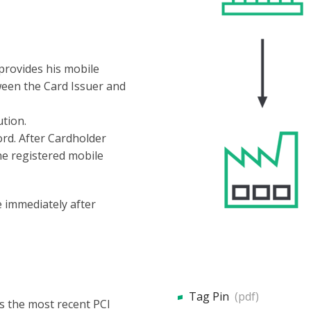
provides his mobile
een the Card Issuer and
ution.
rd. After Cardholder
the registered mobile
 immediately after
Tag Pin
(pdf)
ws the most recent PCI