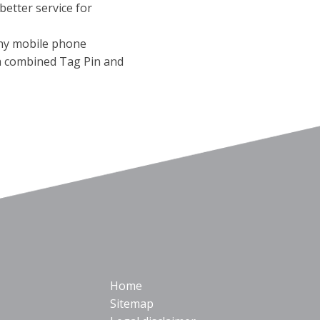
better service for
any mobile phone
 a combined Tag Pin and
Home
Sitemap