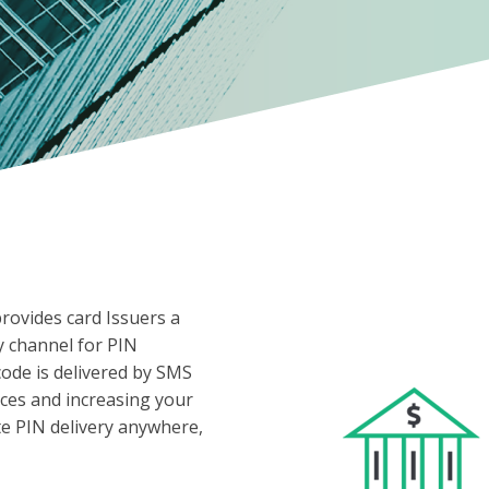
provides card Issuers a
y channel for PIN
code is delivered by SMS
ces and increasing your
te PIN delivery anywhere,