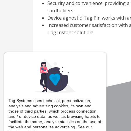
Security and convenience: providing a 
cardholders
Device agnostic: Tag Pin works with 
Increased customer satisfaction with
Tag Instant solution!
Tag Systems uses technical, personalization,
analysis and advertising cookies, its own and
those of third parties, which process connection
and / or device data, as well as browsing habits to
facilitate the same, analyze statistics on the use of
the web and personalize advertising. See our