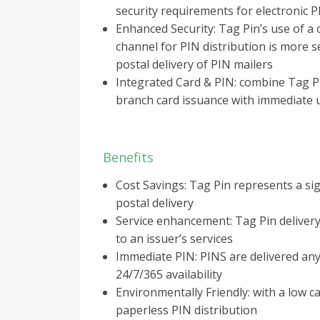
security requirements for electronic P
Enhanced Security: Tag Pin’s use of a
channel for PIN distribution is more s
postal delivery of PIN mailers
Integrated Card & PIN: combine Tag Pi
branch card issuance with immediate u
Benefits
Cost Savings: Tag Pin represents a sig
postal delivery
Service enhancement: Tag Pin deliver
to an issuer’s services
Immediate PIN: PINS are delivered an
24/7/365 availability
Environmentally Friendly: with a low c
paperless PIN distribution