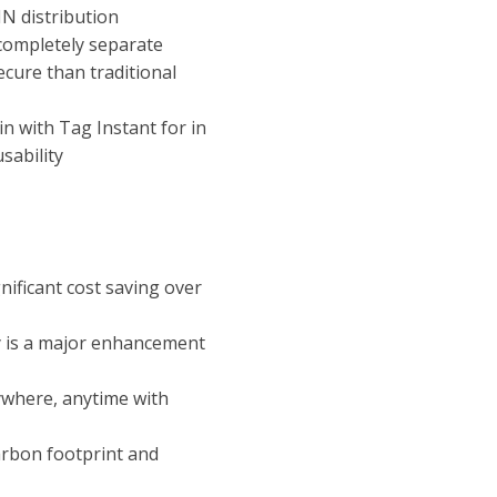
IN distribution
 completely separate
ecure than traditional
n with Tag Instant for in
sability
nificant cost saving over
y is a major enhancement
ywhere, anytime with
arbon footprint and