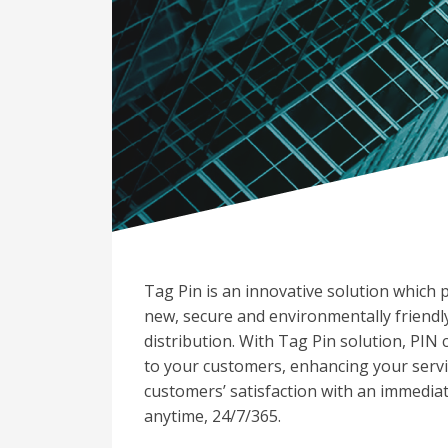
Tag Pin is an innovative solution which 
new, secure and environmentally friendl
distribution. With Tag Pin solution, PIN 
to your customers, enhancing your servi
customers’ satisfaction with an immedia
anytime, 24/7/365.