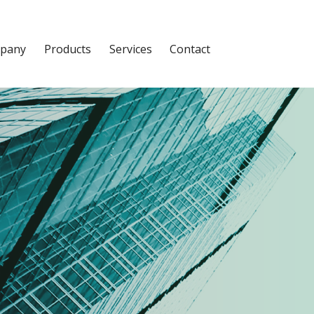
pany
Products
Services
Contact