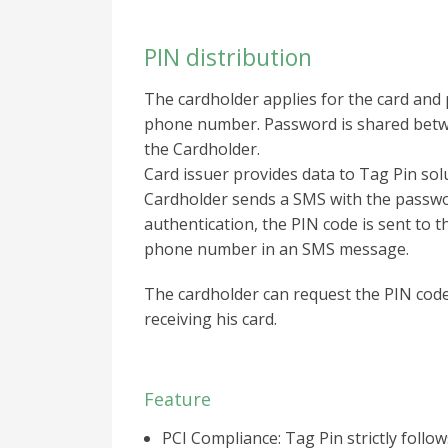
PIN distribution
The cardholder applies for the card and 
phone number. Password is shared betw
the Cardholder.
Card issuer provides data to Tag Pin sol
Cardholder sends a SMS with the passwo
authentication, the PIN code is sent to 
phone number in an SMS message.
The cardholder can request the PIN code
receiving his card.
Feature
PCI Compliance: Tag Pin strictly follo